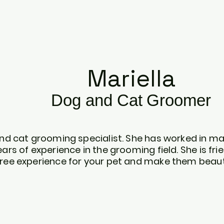
Mariella
Dog
and C
at
Gr
oomer
 and cat grooming specialist. She has worked in m
ears of experience in the grooming field. She is fri
free experience for your pet and make them beaut