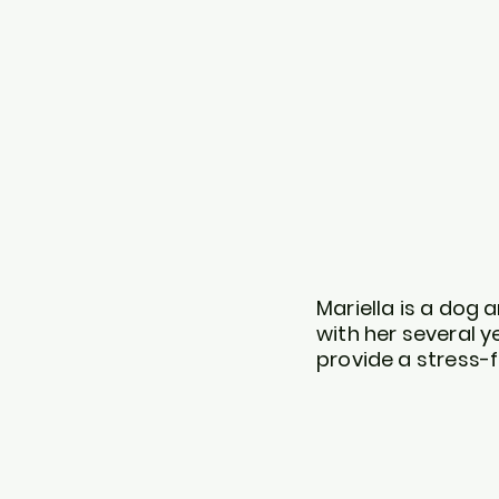
Mariella is a dog
with her several y
provide a stress-