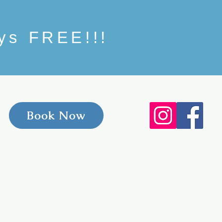
ays FREE!!!
Book Now