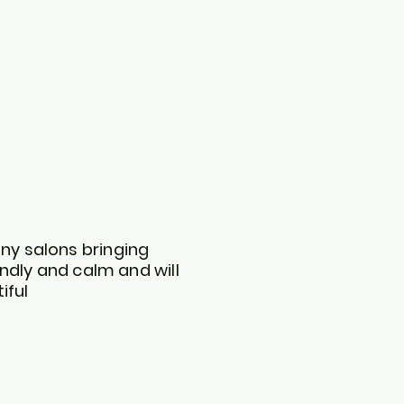
any salons bringing
endly and calm and will
iful