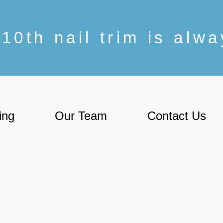
10th nail trim is alw
ing
Our Team
Contact Us