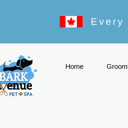
Every 
Home
Groom