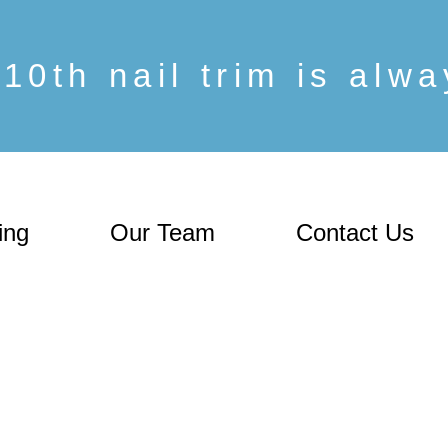
10th nail trim is alw
ing
Our Team
Contact Us