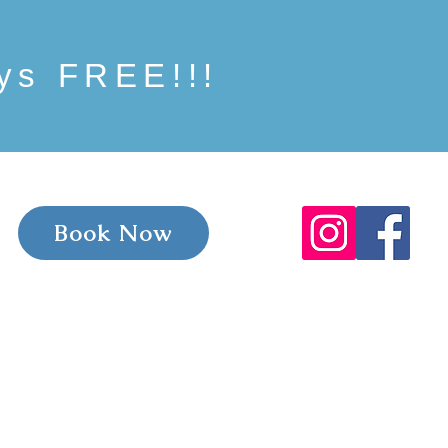
ays FREE!!!
Book Now