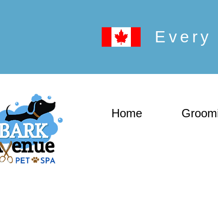
Every 
Home
Groom